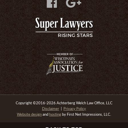
Copyright
©
2016-2026 Achterberg Welch Law Office, LLC
Disclaimer
|
Privacy Policy
Website design
and
hosting
by First Net Impressions, LLC.