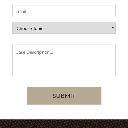
SUBMIT