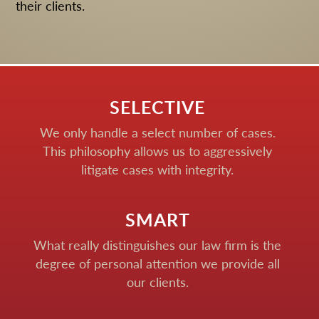
their clients.
SELECTIVE
We only handle a select number of cases.
This philosophy allows us to aggressively
litigate cases with integrity.
SMART
What really distinguishes our law firm is the
degree of personal attention we provide all
our clients.