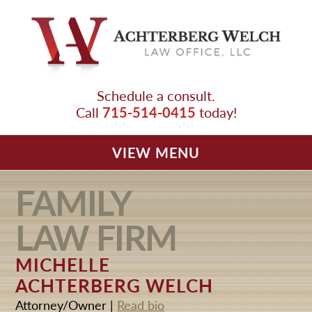
Schedule a consult.
715-514-0415
Call
today!
SMALL BUSINESS
EMPLOYMENT
L
A
W FIRM
VIEW MENU
FAMILY
OUR TEAM
L
A
W FIRM
FAMILY LAWYER
EMPLOYMENT LAWYER
MICHELLE
ACHTERBERG WELCH
SMALL BUSINESS LAWYER
Attorney/Owner |
Read bio