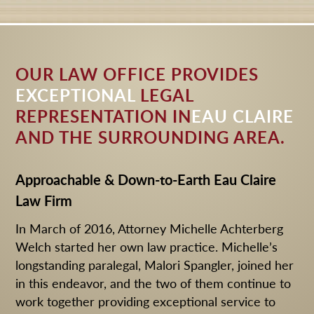
HOME
DESKTOP VERSION
OUR LAW OFFICE PROVIDES
EXCEPTIONAL
LEGAL
REPRESENTATION IN
EAU CLAIRE
AND THE SURROUNDING AREA.
Approachable & Down-to-Earth Eau Claire
Law Firm
In March of 2016, Attorney Michelle Achterberg
Welch started her own law practice. Michelle’s
longstanding paralegal, Malori Spangler, joined her
in this endeavor, and the two of them continue to
work together providing exceptional service to