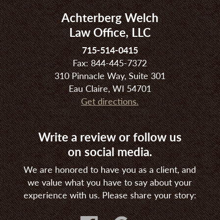
Achterberg Welch
Law Office, LLC
715-514-0415
Fax: 844-445-7372
310 Pinnacle Way, Suite 301
Eau Claire, WI 54701
Get directions.
Write a review or follow us
on social media.
We are honored to have you as a client, and
we value what you have to say about your
experience with us. Please share your story: