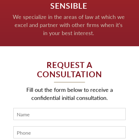
SENSIBLE
We specialize in the areas of law at which we
excel and partner with other firms when it’s
in your best interest.
REQUEST A
CONSULTATION
Fill out the form below to receive a
confidential initial consultation.